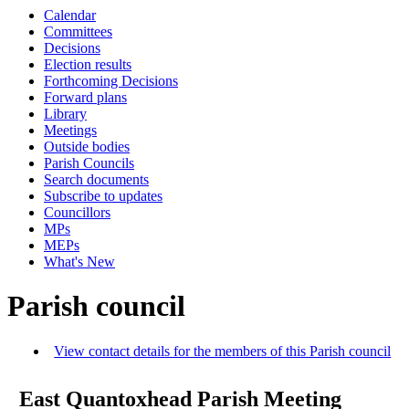
Calendar
Committees
Decisions
Election results
Forthcoming Decisions
Forward plans
Library
Meetings
Outside bodies
Parish Councils
Search documents
Subscribe to updates
Councillors
MPs
MEPs
What's New
Parish council
View contact details for the members of this Parish council
East Quantoxhead Parish Meeting