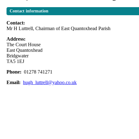
Contact information
Contact:
Mr H Luttrell, Chairman of East Quantoxhead Parish
Address:
The Court House
East Quantoxhead
Bridgwater
TA5 1EJ
Phone:
01278 741271
Email:
hugh_luttrell@yahoo.co.uk