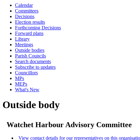
Calendar
Committees
Decisions
Election results
Forthcoming Decisions
Forward plans
Library
Meetings
Outside bodies
Parish Councils
Search documents
Subscribe to updates
Councillors
MPs
MEPs
What's New
Outside body
Watchet Harbour Advisory Committee
View contact details for our representatives on this organisati