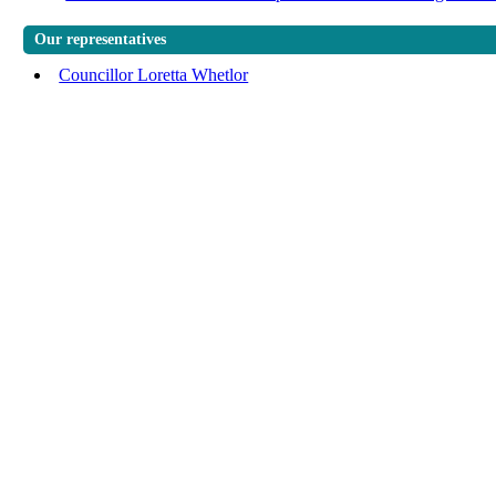
Our representatives
Councillor Loretta Whetlor