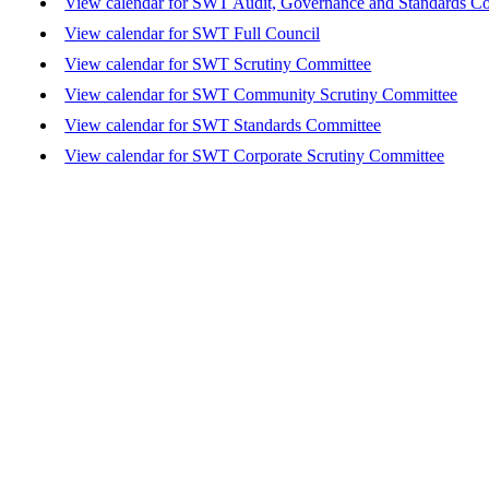
View calendar for SWT Audit, Governance and Standards C
View calendar for SWT Full Council
View calendar for SWT Scrutiny Committee
View calendar for SWT Community Scrutiny Committee
View calendar for SWT Standards Committee
View calendar for SWT Corporate Scrutiny Committee