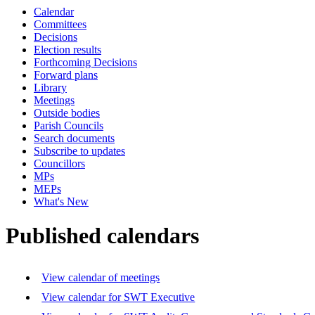
Calendar
Committees
Decisions
Election results
Forthcoming Decisions
Forward plans
Library
Meetings
Outside bodies
Parish Councils
Search documents
Subscribe to updates
Councillors
MPs
MEPs
What's New
Published calendars
View calendar of meetings
View calendar for SWT Executive