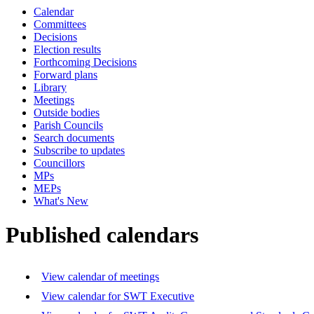
Calendar
Committees
Decisions
Election results
Forthcoming Decisions
Forward plans
Library
Meetings
Outside bodies
Parish Councils
Search documents
Subscribe to updates
Councillors
MPs
MEPs
What's New
Published calendars
View calendar of meetings
View calendar for SWT Executive