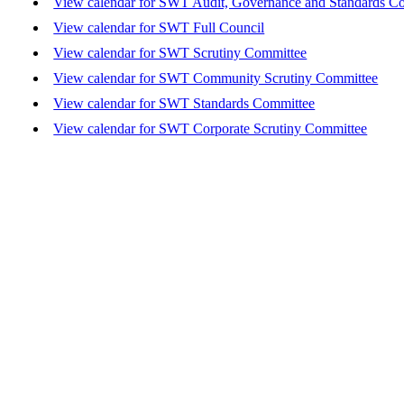
View calendar for SWT Audit, Governance and Standards C
View calendar for SWT Full Council
View calendar for SWT Scrutiny Committee
View calendar for SWT Community Scrutiny Committee
View calendar for SWT Standards Committee
View calendar for SWT Corporate Scrutiny Committee