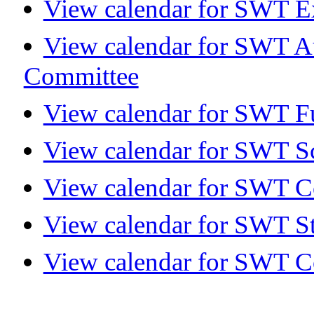
View calendar for SWT E
View calendar for SWT A
Committee
View calendar for SWT Fu
View calendar for SWT S
View calendar for SWT 
View calendar for SWT S
View calendar for SWT C