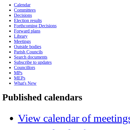
Calendar
Committees
Decisions
Election results
Forthcoming Decisions
Forward plans
Library
Meetings
Outside bodies
Parish Councils
Search documents
Subscribe to updates
Councillors
MPs
MEPs
What's New
Published calendars
View calendar of meeting