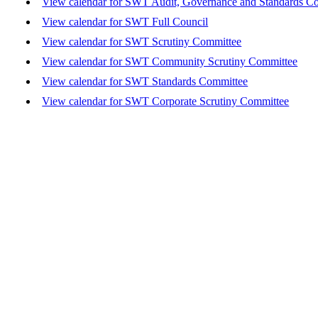
View calendar for SWT Audit, Governance and Standards C
View calendar for SWT Full Council
View calendar for SWT Scrutiny Committee
View calendar for SWT Community Scrutiny Committee
View calendar for SWT Standards Committee
View calendar for SWT Corporate Scrutiny Committee