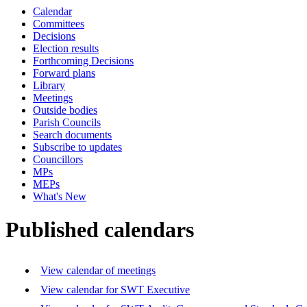
Calendar
Committees
Decisions
Election results
Forthcoming Decisions
Forward plans
Library
Meetings
Outside bodies
Parish Councils
Search documents
Subscribe to updates
Councillors
MPs
MEPs
What's New
Published calendars
View calendar of meetings
View calendar for SWT Executive