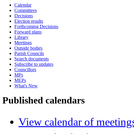
Calendar
Committees
Decisions
Election results
Forthcoming Decisions
Forward plans
Library
Meetings
Outside bodies
Parish Councils
Search documents
Subscribe to updates
Councillors
MPs
MEPs
What's New
Published calendars
View calendar of meeting