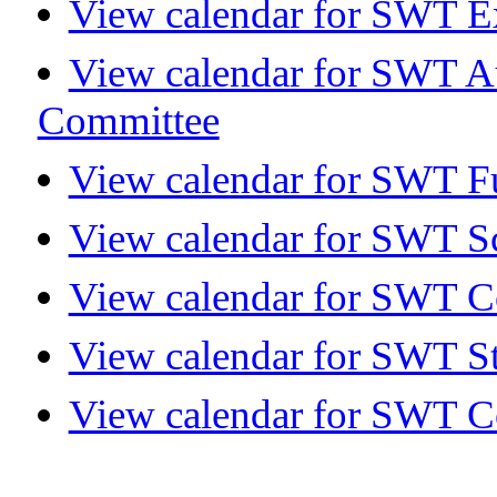
View calendar for SWT E
View calendar for SWT A
Committee
View calendar for SWT Fu
View calendar for SWT S
View calendar for SWT 
View calendar for SWT S
View calendar for SWT C