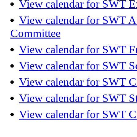
View calendar for SWT E
View calendar for SWT A
Committee
View calendar for SWT Fu
View calendar for SWT S
View calendar for SWT 
View calendar for SWT S
View calendar for SWT C