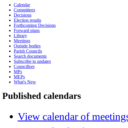
Calendar
Committees
Decisions
Election results
Forthcoming Decisions
Forward plans
Library
Meetings
Outside bodies
Parish Councils
Search documents
Subscribe to updates
Councillors
MPs
MEPs
What's New
Published calendars
View calendar of meeting