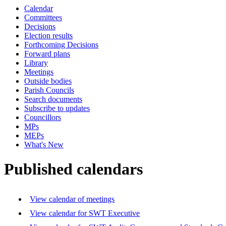
Calendar
Committees
Decisions
Election results
Forthcoming Decisions
Forward plans
Library
Meetings
Outside bodies
Parish Councils
Search documents
Subscribe to updates
Councillors
MPs
MEPs
What's New
Published calendars
View calendar of meetings
View calendar for SWT Executive