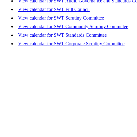
View calendar for SWT Audit, Governance and Standards C
View calendar for SWT Full Council
View calendar for SWT Scrutiny Committee
View calendar for SWT Community Scrutiny Committee
View calendar for SWT Standards Committee
View calendar for SWT Corporate Scrutiny Committee