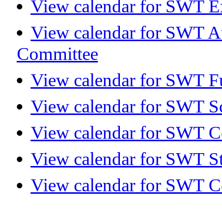
View calendar for SWT E
View calendar for SWT A
Committee
View calendar for SWT Fu
View calendar for SWT S
View calendar for SWT 
View calendar for SWT S
View calendar for SWT C