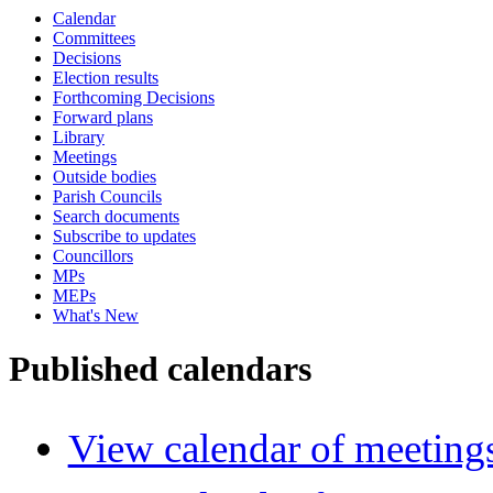
Calendar
Committees
Decisions
Election results
Forthcoming Decisions
Forward plans
Library
Meetings
Outside bodies
Parish Councils
Search documents
Subscribe to updates
Councillors
MPs
MEPs
What's New
Published calendars
View calendar of meeting