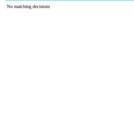
No matching decisions