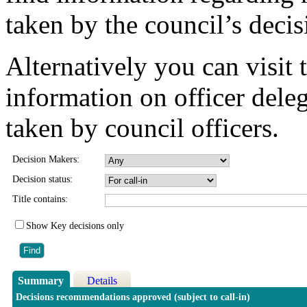
taken by the council’s deci
Alternatively you can visit 
information on officer dele
taken by council officers.
Decision Makers:
Decision status:
Title contains:
Show Key decisions only
Summary
Details
Decisions recommendations approved (subject to call-in)