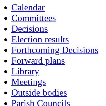
Calendar
Committees
Decisions
Election results
Forthcoming Decisions
Forward plans
Library
Meetings
Outside bodies
Parish Councils