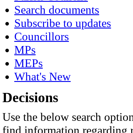
Search documents
Subscribe to updates
Councillors
MPs
MEPs
What's New
Decisions
Use the below search option
find information regarding 