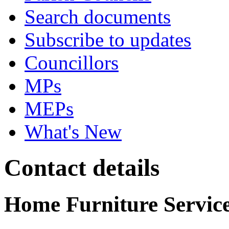
Search documents
Subscribe to updates
Councillors
MPs
MEPs
What's New
Contact details
Home Furniture Services