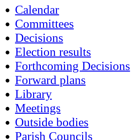
Calendar
Committees
Decisions
Election results
Forthcoming Decisions
Forward plans
Library
Meetings
Outside bodies
Parish Councils