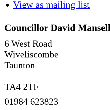
View as mailing list
Councillor David Mansel
6 West Road
Wiveliscombe
Taunton
TA4 2TF
01984 623823