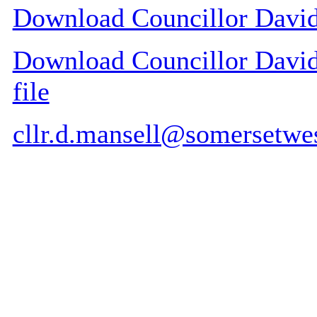
Download Councillor David 
Download Councillor David 
file
cllr.d.mansell@somersetwe