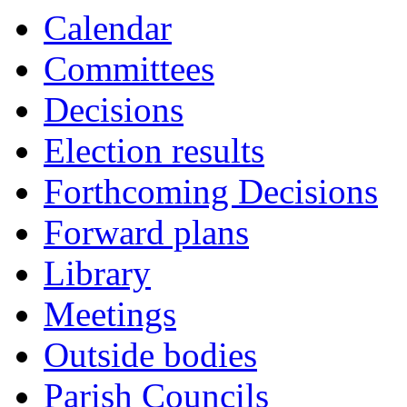
Calendar
Committees
Decisions
Election results
Forthcoming Decisions
Forward plans
Library
Meetings
Outside bodies
Parish Councils