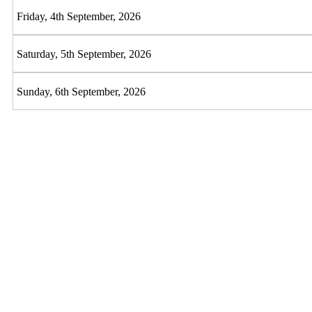
Friday, 4th September, 2026
Saturday, 5th September, 2026
Sunday, 6th September, 2026