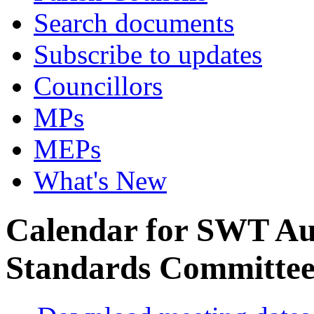
Search documents
Subscribe to updates
Councillors
MPs
MEPs
What's New
Calendar for SWT Au
Standards Committe