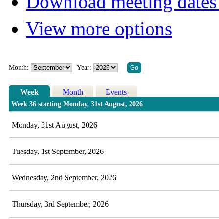
Download meeting dates 
View more options
Month:
Year:
Week
Month
Events
Week 36 starting Monday, 31st August, 2026
Monday, 31st August, 2026
Tuesday, 1st September, 2026
Wednesday, 2nd September, 2026
Thursday, 3rd September, 2026