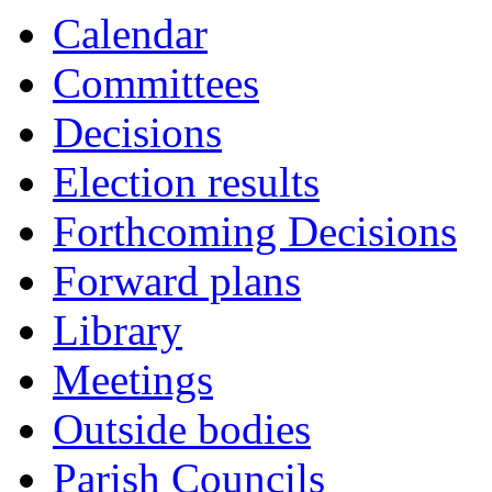
Calendar
Committees
Decisions
Election results
Forthcoming Decisions
Forward plans
Library
Meetings
Outside bodies
Parish Councils