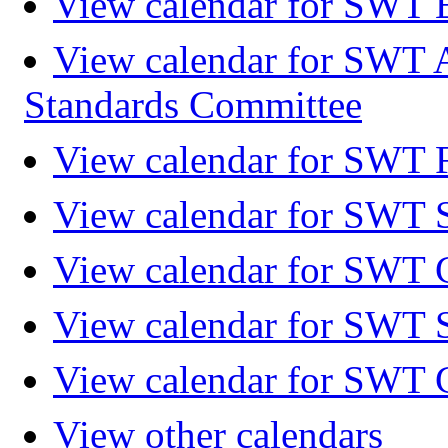
View calendar for SWT 
View calendar for SWT 
Standards Committee
View calendar for SWT F
View calendar for SWT 
View calendar for SWT 
View calendar for SWT 
View calendar for SWT 
View other calendars