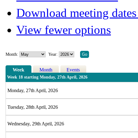
Download meeting dates 
View fewer options
Month:
Year:
Week
Month
Events
Week 18 starting Monday, 27th April, 2026
Monday, 27th April, 2026
Tuesday, 28th April, 2026
Wednesday, 29th April, 2026