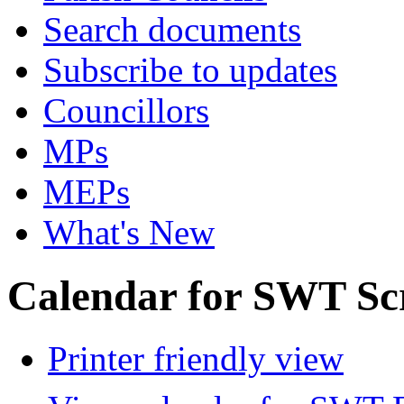
Search documents
Subscribe to updates
Councillors
MPs
MEPs
What's New
Calendar for SWT Sc
Printer friendly view