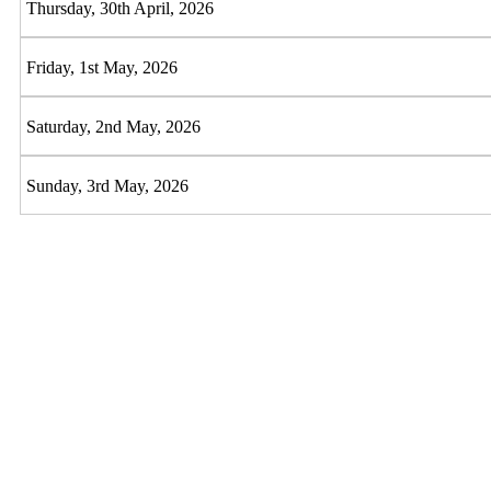
Thursday, 30th April, 2026
Friday, 1st May, 2026
Saturday, 2nd May, 2026
Sunday, 3rd May, 2026