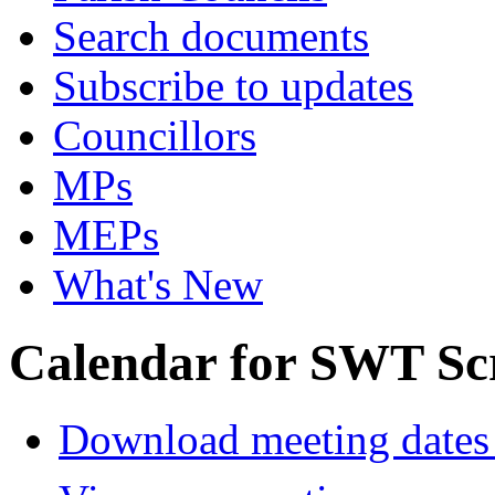
Search documents
Subscribe to updates
Councillors
MPs
MEPs
What's New
Calendar for SWT Sc
Download meeting dates 