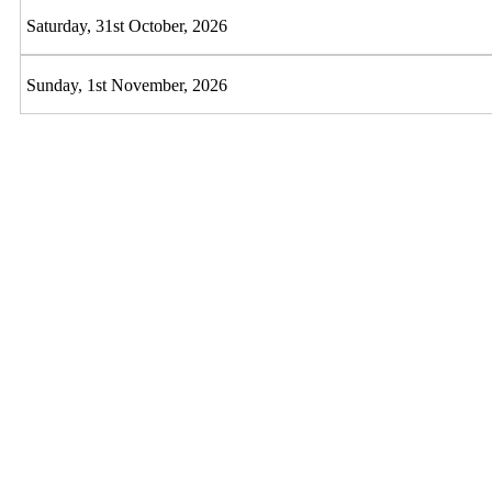
Saturday, 31st October, 2026
Sunday, 1st November, 2026