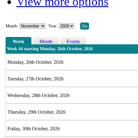
View more options
Month:
Year:
Week
Month
Events
Week 44 starting Monday, 26th October, 2026
Monday, 26th October, 2026
Tuesday, 27th October, 2026
Wednesday, 28th October, 2026
Thursday, 29th October, 2026
Friday, 30th October, 2026