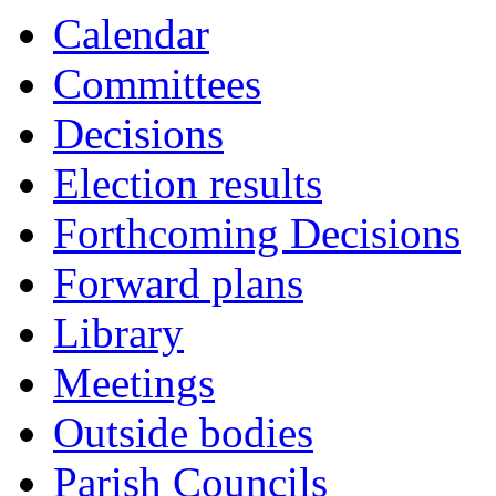
Calendar
Committees
Decisions
Election results
Forthcoming Decisions
Forward plans
Library
Meetings
Outside bodies
Parish Councils