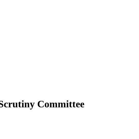
Scrutiny Committee