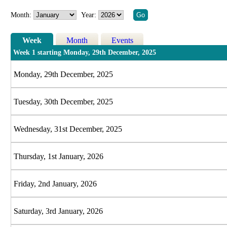
Month:
Year:
Week
Month
Events
Week 1 starting Monday, 29th December, 2025
Monday, 29th December, 2025
Tuesday, 30th December, 2025
Wednesday, 31st December, 2025
Thursday, 1st January, 2026
Friday, 2nd January, 2026
Saturday, 3rd January, 2026