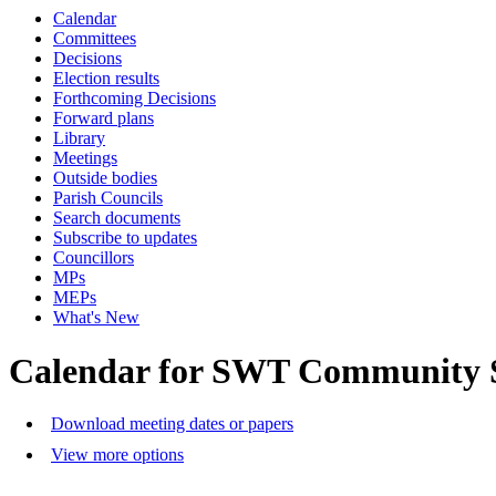
Calendar
Committees
Decisions
Election results
Forthcoming Decisions
Forward plans
Library
Meetings
Outside bodies
Parish Councils
Search documents
Subscribe to updates
Councillors
MPs
MEPs
What's New
Calendar for SWT Community 
Download meeting dates or papers
View more options