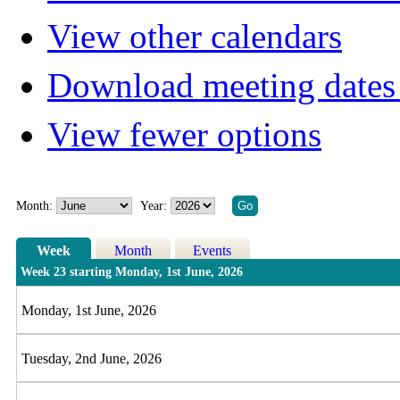
View other calendars
Download meeting dates 
View fewer options
Month:
Year:
Week
Month
Events
Week 23 starting Monday, 1st June, 2026
Monday, 1st June, 2026
Tuesday, 2nd June, 2026