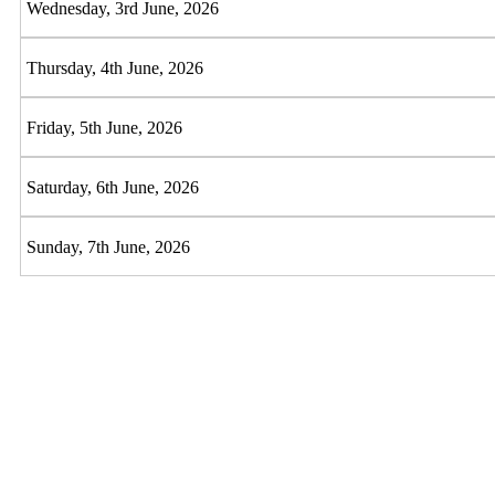
Wednesday, 3rd June, 2026
Thursday, 4th June, 2026
Friday, 5th June, 2026
Saturday, 6th June, 2026
Sunday, 7th June, 2026