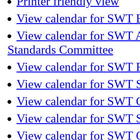
Printer friendly view
View calendar for SWT 
View calendar for SWT 
Standards Committee
View calendar for SWT F
View calendar for SWT 
View calendar for SWT 
View calendar for SWT 
View calendar for SWT 