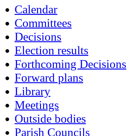
Calendar
Committees
Decisions
Election results
Forthcoming Decisions
Forward plans
Library
Meetings
Outside bodies
Parish Councils