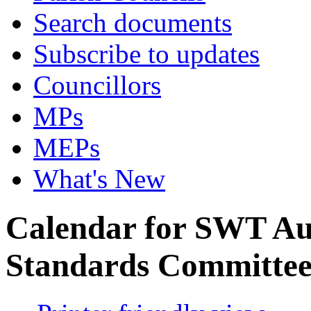
Search documents
Subscribe to updates
Councillors
MPs
MEPs
What's New
Calendar for SWT Au
Standards Committe