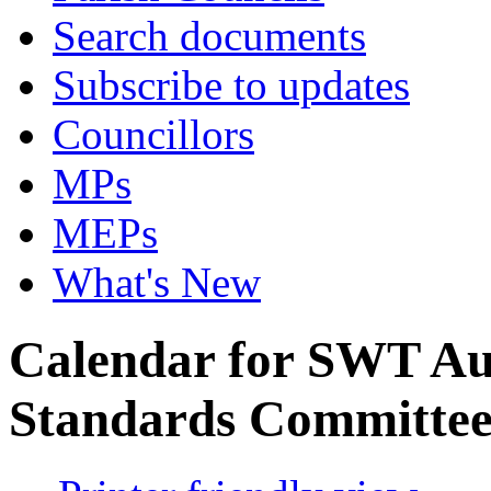
Search documents
Subscribe to updates
Councillors
MPs
MEPs
What's New
Calendar for SWT Au
Standards Committe