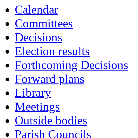
Calendar
Committees
Decisions
Election results
Forthcoming Decisions
Forward plans
Library
Meetings
Outside bodies
Parish Councils