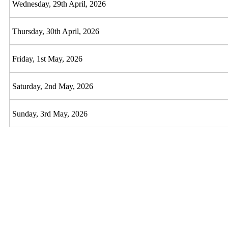
Wednesday, 29th April, 2026
Thursday, 30th April, 2026
Friday, 1st May, 2026
Saturday, 2nd May, 2026
Sunday, 3rd May, 2026