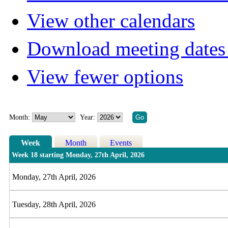
View other calendars
Download meeting dates 
View fewer options
Month:
Year:
Week
Month
Events
Week 18 starting Monday, 27th April, 2026
Monday, 27th April, 2026
Tuesday, 28th April, 2026