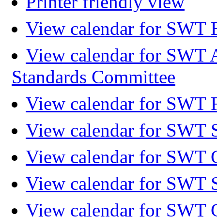
Printer friendly view
View calendar for SWT 
View calendar for SWT 
Standards Committee
View calendar for SWT F
View calendar for SWT 
View calendar for SWT 
View calendar for SWT 
View calendar for SWT 