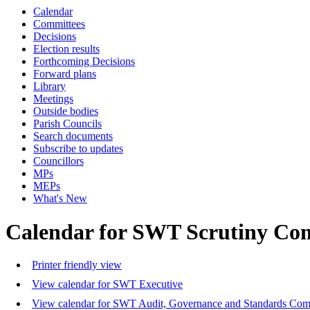
Calendar
Committees
Decisions
Election results
Forthcoming Decisions
Forward plans
Library
Meetings
Outside bodies
Parish Councils
Search documents
Subscribe to updates
Councillors
MPs
MEPs
What's New
Calendar for SWT Scrutiny Co
Printer friendly view
View calendar for SWT Executive
View calendar for SWT Audit, Governance and Standards Com