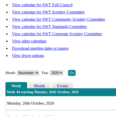
View calendar for SWT Full Council
View calendar for SWT Scrutiny Committee
View calendar for SWT Community Scrutiny Committee
View calendar for SWT Standards Committee
View calendar for SWT Corporate Scrutiny Committee
View other calendars
Download meeting dates or papers
View fewer options
Month:
Year:
Week
Month
Events
Week 44 starting Monday, 26th October, 2026
Monday, 26th October, 2026