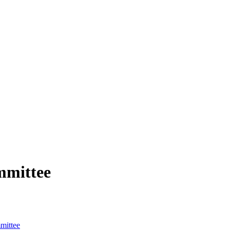
mmittee
mittee