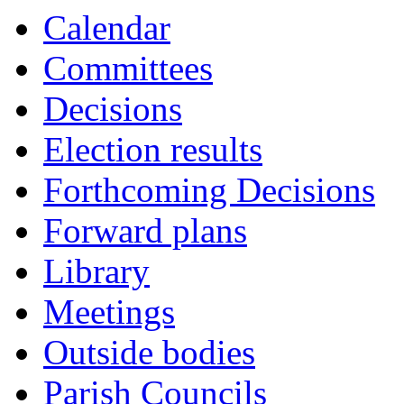
Calendar
Committees
Decisions
Election results
Forthcoming Decisions
Forward plans
Library
Meetings
Outside bodies
Parish Councils