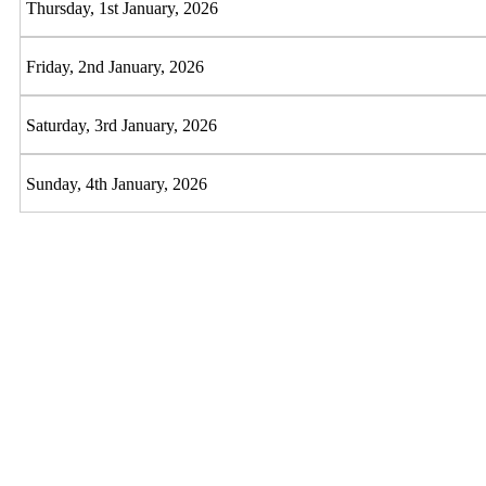
Thursday, 1st January, 2026
Friday, 2nd January, 2026
Saturday, 3rd January, 2026
Sunday, 4th January, 2026