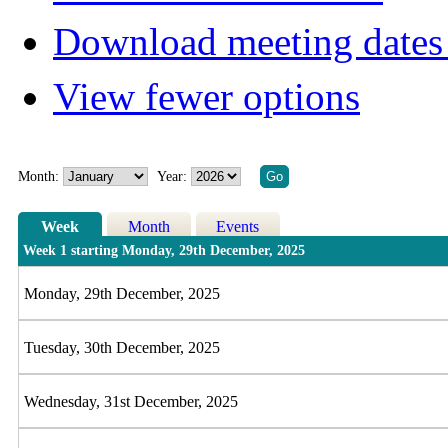
Download meeting dates 
View fewer options
Month:
Year:
Week
Month
Events
Week 1 starting Monday, 29th December, 2025
Monday, 29th December, 2025
Tuesday, 30th December, 2025
Wednesday, 31st December, 2025