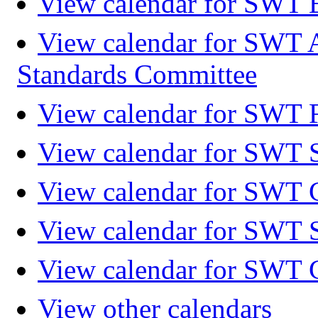
View calendar for SWT 
View calendar for SWT 
Standards Committee
View calendar for SWT F
View calendar for SWT 
View calendar for SWT 
View calendar for SWT 
View calendar for SWT 
View other calendars