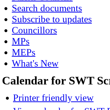
Search documents
Subscribe to updates
Councillors
MPs
MEPs
What's New
Calendar for SWT Sc
Printer friendly view