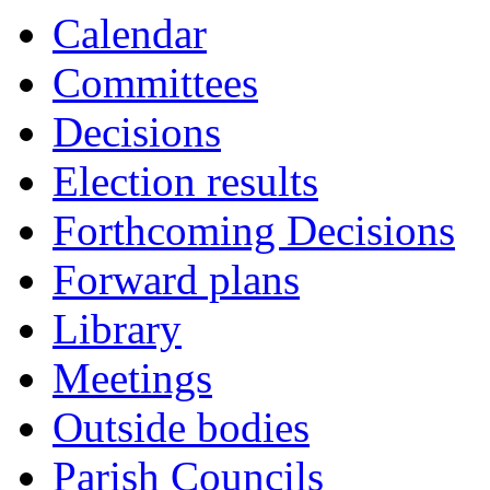
Calendar
Committees
Decisions
Election results
Forthcoming Decisions
Forward plans
Library
Meetings
Outside bodies
Parish Councils