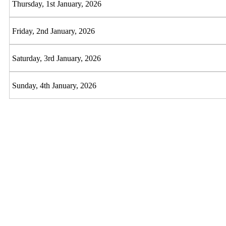
Thursday, 1st January, 2026
Friday, 2nd January, 2026
Saturday, 3rd January, 2026
Sunday, 4th January, 2026