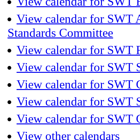
View calendar for SWT 
View calendar for SWT 
Standards Committee
View calendar for SWT F
View calendar for SWT 
View calendar for SWT 
View calendar for SWT 
View calendar for SWT 
View other calendars