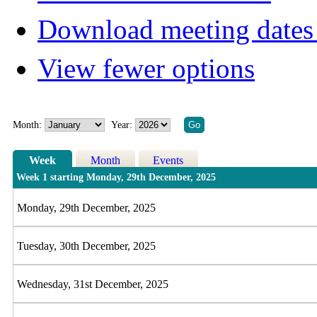
Download meeting dates 
View fewer options
Month:
Year:
Week
Month
Events
Week 1 starting Monday, 29th December, 2025
Monday, 29th December, 2025
Tuesday, 30th December, 2025
Wednesday, 31st December, 2025