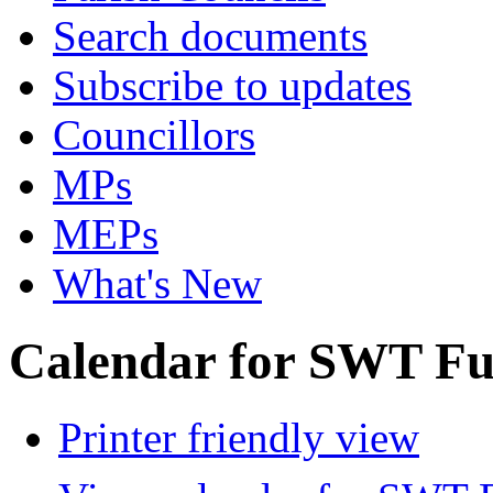
Search documents
Subscribe to updates
Councillors
MPs
MEPs
What's New
Calendar for SWT Ful
Printer friendly view