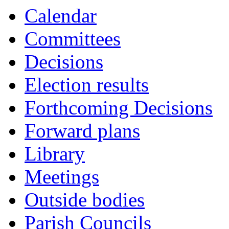
Calendar
Committees
Decisions
Election results
Forthcoming Decisions
Forward plans
Library
Meetings
Outside bodies
Parish Councils