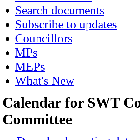
Search documents
Subscribe to updates
Councillors
MPs
MEPs
What's New
Calendar for SWT Co
Committee