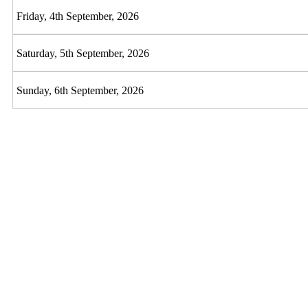
Friday, 4th September, 2026
Saturday, 5th September, 2026
Sunday, 6th September, 2026