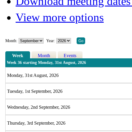
Download meeting dates 
View more options
Month:
Year:
Week
Month
Events
Week 36 starting Monday, 31st August, 2026
Monday, 31st August, 2026
Tuesday, 1st September, 2026
Wednesday, 2nd September, 2026
Thursday, 3rd September, 2026