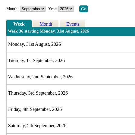
Month:
Year:
Week
Month
Events
Week 36 starting Monday, 31st August, 2026
Monday, 31st August, 2026
Tuesday, 1st September, 2026
Wednesday, 2nd September, 2026
Thursday, 3rd September, 2026
Friday, 4th September, 2026
Saturday, 5th September, 2026