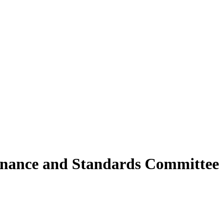
rnance and Standards Committee