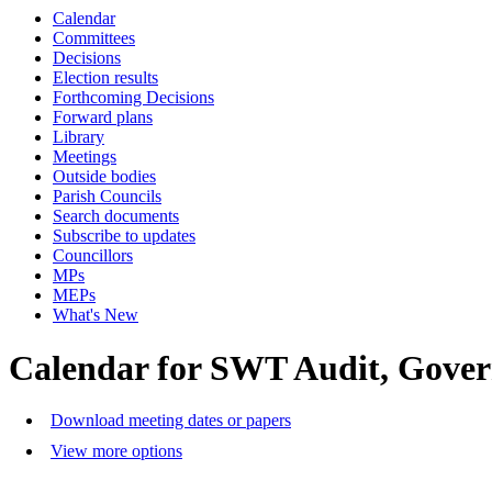
Calendar
Committees
Decisions
Election results
Forthcoming Decisions
Forward plans
Library
Meetings
Outside bodies
Parish Councils
Search documents
Subscribe to updates
Councillors
MPs
MEPs
What's New
Calendar for SWT Audit, Gove
Download meeting dates or papers
View more options