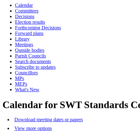
Calendar
Committees
Decisions
Election results
Forthcoming Decisions
Forward plans
Library
Meetings
Outside bodies
Parish Councils
Search documents
Subscribe to updates
Councillors
MPs
MEPs
What's New
Calendar for SWT Standards C
Download meeting dates or papers
View more options