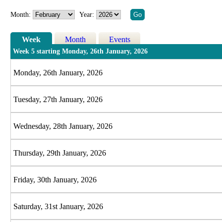
Month:
Year:
Week
Month
Events
Week 5 starting Monday, 26th January, 2026
Monday, 26th January, 2026
Tuesday, 27th January, 2026
Wednesday, 28th January, 2026
Thursday, 29th January, 2026
Friday, 30th January, 2026
Saturday, 31st January, 2026