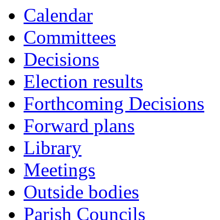
Calendar
Committees
Decisions
Election results
Forthcoming Decisions
Forward plans
Library
Meetings
Outside bodies
Parish Councils