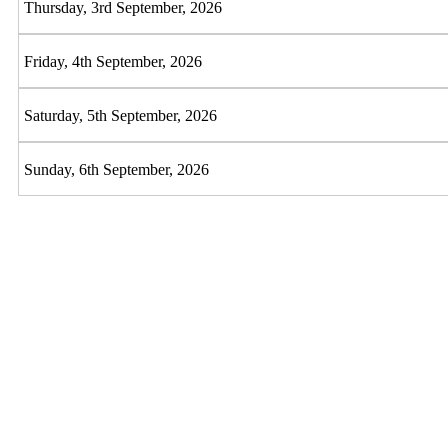
Thursday, 3rd September, 2026
Friday, 4th September, 2026
Saturday, 5th September, 2026
Sunday, 6th September, 2026