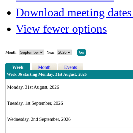
Download meeting dates 
View fewer options
Month:
Year:
Week
Month
Events
Week 36 starting Monday, 31st August, 2026
Monday, 31st August, 2026
Tuesday, 1st September, 2026
Wednesday, 2nd September, 2026