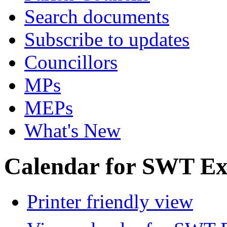
Search documents
Subscribe to updates
Councillors
MPs
MEPs
What's New
Calendar for SWT Ex
Printer friendly view