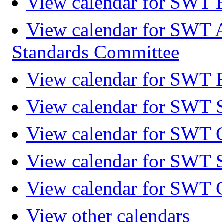
View calendar for SWT 
View calendar for SWT 
Standards Committee
View calendar for SWT F
View calendar for SWT 
View calendar for SWT 
View calendar for SWT 
View calendar for SWT 
View other calendars