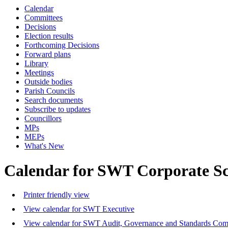
Calendar
Committees
Decisions
Election results
Forthcoming Decisions
Forward plans
Library
Meetings
Outside bodies
Parish Councils
Search documents
Subscribe to updates
Councillors
MPs
MEPs
What's New
Calendar for SWT Corporate S
Printer friendly view
View calendar for SWT Executive
View calendar for SWT Audit, Governance and Standards Com