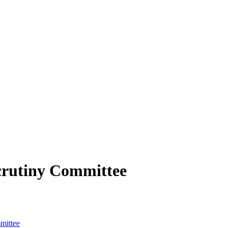
crutiny Committee
mittee