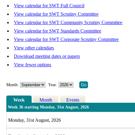
View calendar for SWT Full Council
View calendar for SWT Scrutiny Committee
View calendar for SWT Community Scrutiny Committee
View calendar for SWT Standards Committee
View calendar for SWT Corporate Scrutiny Committee
View other calendars
Download meeting dates or papers
View fewer options
Month:
Year:
Week
Month
Events
Week 36 starting Monday, 31st August, 2026
Monday, 31st August, 2026