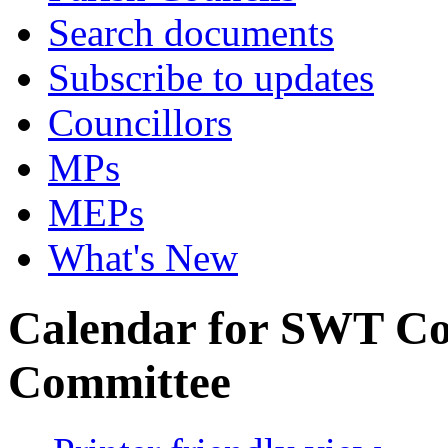
Search documents
Subscribe to updates
Councillors
MPs
MEPs
What's New
Calendar for SWT Co
Committee