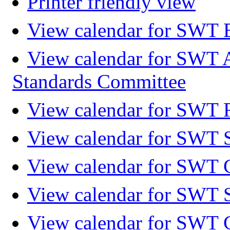
Printer friendly view
View calendar for SWT 
View calendar for SWT 
Standards Committee
View calendar for SWT F
View calendar for SWT 
View calendar for SWT 
View calendar for SWT 
View calendar for SWT 