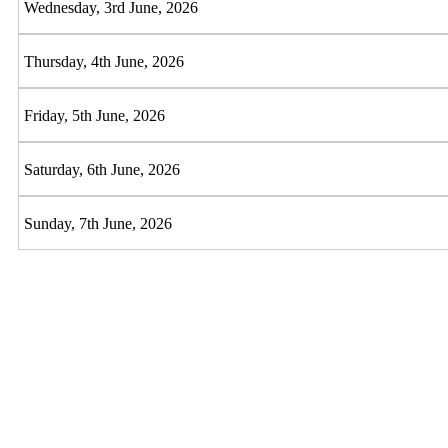
Wednesday, 3rd June, 2026
Thursday, 4th June, 2026
Friday, 5th June, 2026
Saturday, 6th June, 2026
Sunday, 7th June, 2026