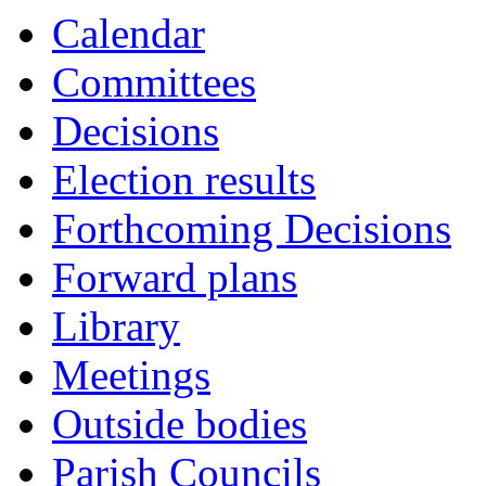
Calendar
Committees
Decisions
Election results
Forthcoming Decisions
Forward plans
Library
Meetings
Outside bodies
Parish Councils