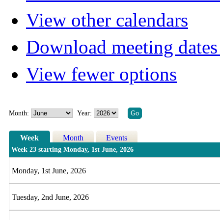
View other calendars
Download meeting dates 
View fewer options
Month:
Year:
Week
Month
Events
Week 23 starting Monday, 1st June, 2026
Monday, 1st June, 2026
Tuesday, 2nd June, 2026