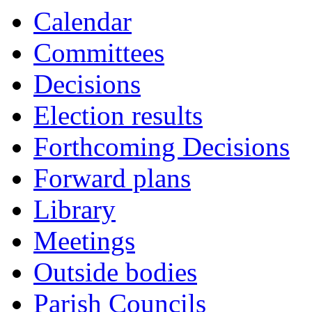
Calendar
Committees
Decisions
Election results
Forthcoming Decisions
Forward plans
Library
Meetings
Outside bodies
Parish Councils