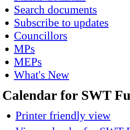
Search documents
Subscribe to updates
Councillors
MPs
MEPs
What's New
Calendar for SWT Ful
Printer friendly view