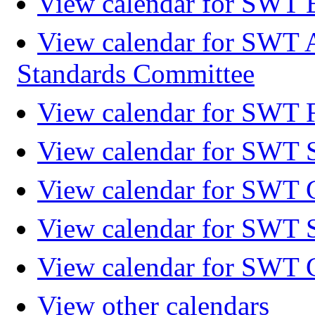
View calendar for SWT 
View calendar for SWT 
Standards Committee
View calendar for SWT F
View calendar for SWT 
View calendar for SWT 
View calendar for SWT 
View calendar for SWT 
View other calendars