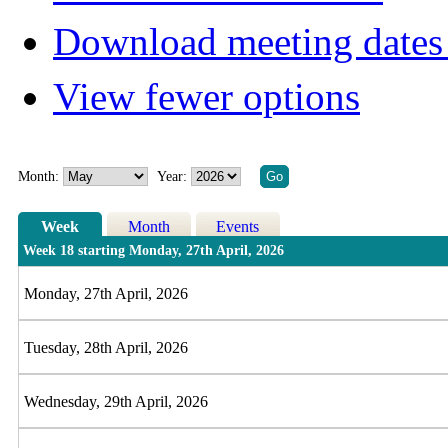
Download meeting dates 
View fewer options
Month:
Year:
Week
Month
Events
Week 18 starting Monday, 27th April, 2026
Monday, 27th April, 2026
Tuesday, 28th April, 2026
Wednesday, 29th April, 2026