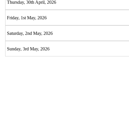
Thursday, 30th April, 2026
Friday, 1st May, 2026
Saturday, 2nd May, 2026
Sunday, 3rd May, 2026