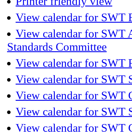
Printer friendly view
View calendar for SWT 
View calendar for SWT 
Standards Committee
View calendar for SWT F
View calendar for SWT 
View calendar for SWT 
View calendar for SWT 
View calendar for SWT 