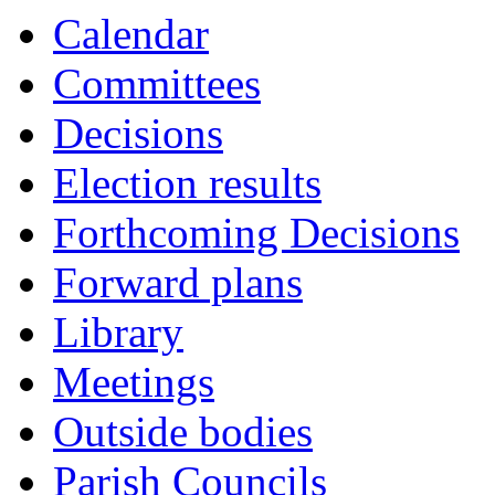
Calendar
Committees
Decisions
Election results
Forthcoming Decisions
Forward plans
Library
Meetings
Outside bodies
Parish Councils