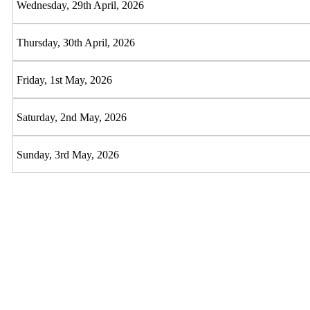
Wednesday, 29th April, 2026
Thursday, 30th April, 2026
Friday, 1st May, 2026
Saturday, 2nd May, 2026
Sunday, 3rd May, 2026