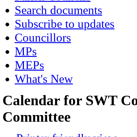
Search documents
Subscribe to updates
Councillors
MPs
MEPs
What's New
Calendar for SWT Co
Committee