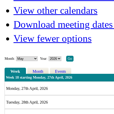
View other calendars
Download meeting dates 
View fewer options
Month:
Year:
Week
Month
Events
Week 18 starting Monday, 27th April, 2026
Monday, 27th April, 2026
Tuesday, 28th April, 2026