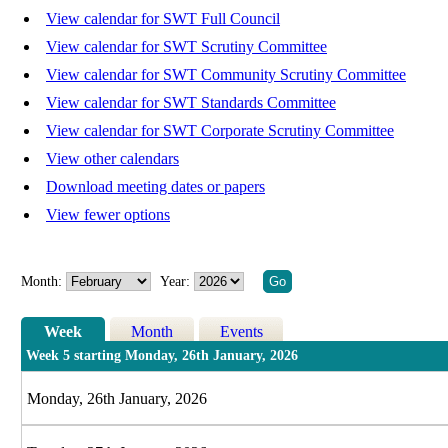
View calendar for SWT Full Council
View calendar for SWT Scrutiny Committee
View calendar for SWT Community Scrutiny Committee
View calendar for SWT Standards Committee
View calendar for SWT Corporate Scrutiny Committee
View other calendars
Download meeting dates or papers
View fewer options
Month:
Year:
Week
Month
Events
Week 5 starting Monday, 26th January, 2026
Monday, 26th January, 2026