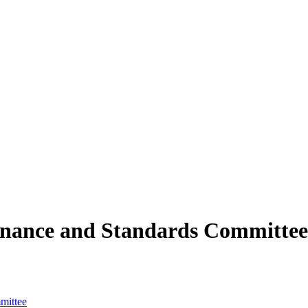
rnance and Standards Committee
mittee