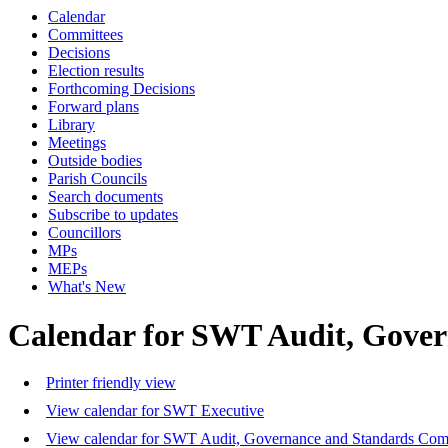
Calendar
Committees
Decisions
Election results
Forthcoming Decisions
Forward plans
Library
Meetings
Outside bodies
Parish Councils
Search documents
Subscribe to updates
Councillors
MPs
MEPs
What's New
Calendar for SWT Audit, Gove
Printer friendly view
View calendar for SWT Executive
View calendar for SWT Audit, Governance and Standards Com