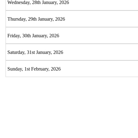
Wednesday, 28th January, 2026
Thursday, 29th January, 2026
Friday, 30th January, 2026
Saturday, 31st January, 2026
Sunday, 1st February, 2026