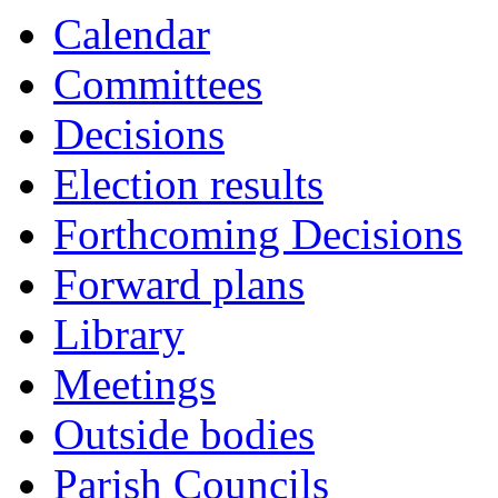
Calendar
Committees
Decisions
Election results
Forthcoming Decisions
Forward plans
Library
Meetings
Outside bodies
Parish Councils