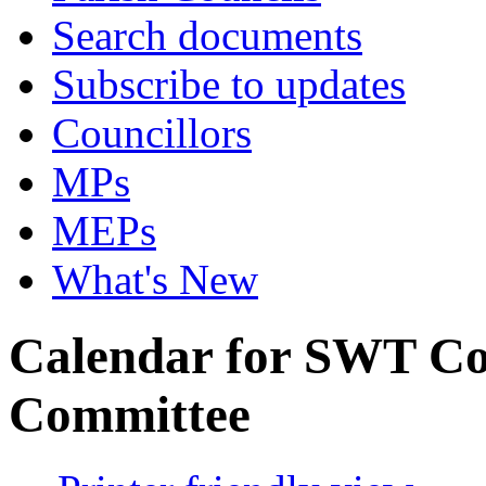
Search documents
Subscribe to updates
Councillors
MPs
MEPs
What's New
Calendar for SWT Co
Committee