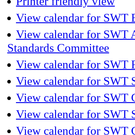
Printer friendly view
View calendar for SWT 
View calendar for SWT 
Standards Committee
View calendar for SWT F
View calendar for SWT 
View calendar for SWT 
View calendar for SWT 
View calendar for SWT 