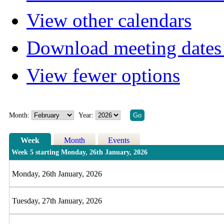
View other calendars
Download meeting dates 
View fewer options
Month:
Year:
Week
Month
Events
Week 5 starting Monday, 26th January, 2026
Monday, 26th January, 2026
Tuesday, 27th January, 2026