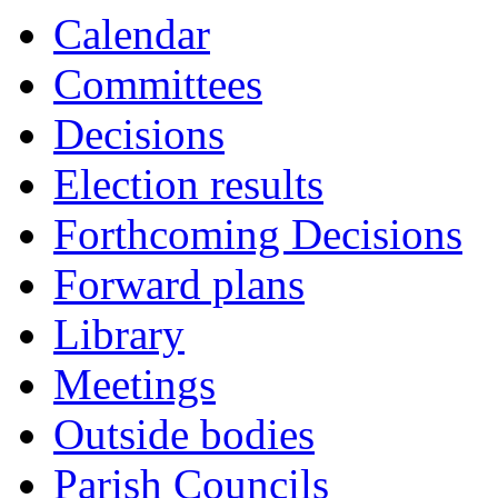
Calendar
Committees
Decisions
Election results
Forthcoming Decisions
Forward plans
Library
Meetings
Outside bodies
Parish Councils