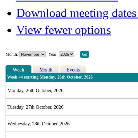
Download meeting dates 
View fewer options
Month:
Year:
Week
Month
Events
Week 44 starting Monday, 26th October, 2026
Monday, 26th October, 2026
Tuesday, 27th October, 2026
Wednesday, 28th October, 2026