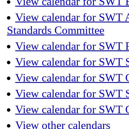
View calendar for SWT 
View calendar for SWT 
Standards Committee
View calendar for SWT F
View calendar for SWT 
View calendar for SWT 
View calendar for SWT 
View calendar for SWT 
View other calendars