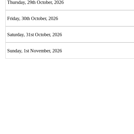
Thursday, 29th October, 2026
Friday, 30th October, 2026
Saturday, 31st October, 2026
Sunday, 1st November, 2026