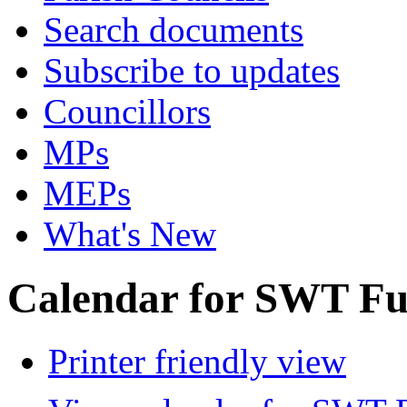
Search documents
Subscribe to updates
Councillors
MPs
MEPs
What's New
Calendar for SWT Ful
Printer friendly view