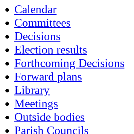
Calendar
Committees
Decisions
Election results
Forthcoming Decisions
Forward plans
Library
Meetings
Outside bodies
Parish Councils