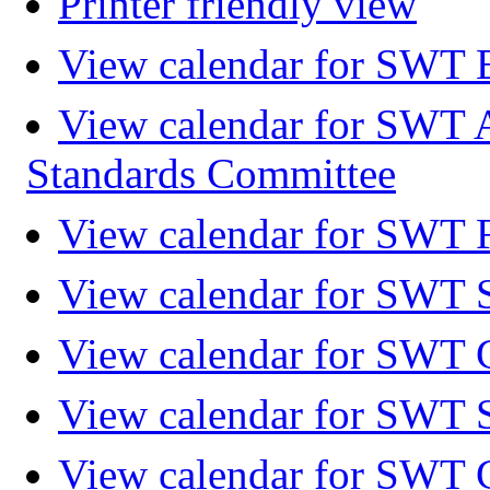
Printer friendly view
View calendar for SWT 
View calendar for SWT 
Standards Committee
View calendar for SWT F
View calendar for SWT 
View calendar for SWT 
View calendar for SWT 
View calendar for SWT 