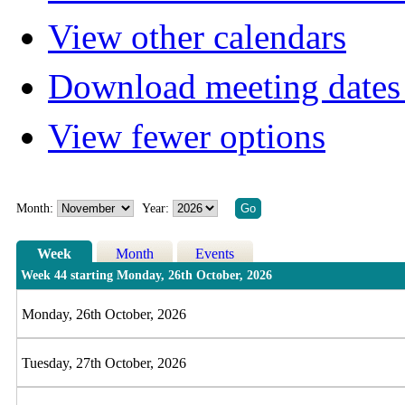
View other calendars
Download meeting dates 
View fewer options
Month:
Year:
Week
Month
Events
Week 44 starting Monday, 26th October, 2026
Monday, 26th October, 2026
Tuesday, 27th October, 2026