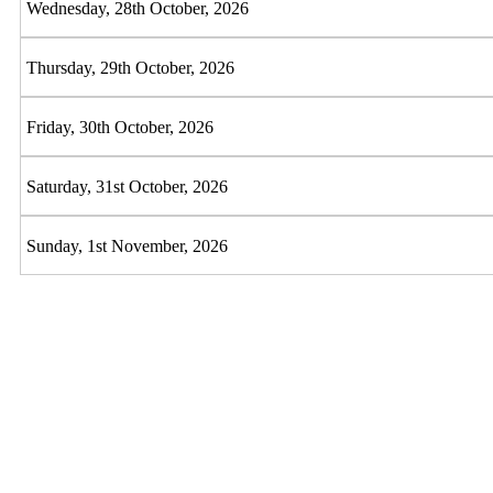
Wednesday, 28th October, 2026
Thursday, 29th October, 2026
Friday, 30th October, 2026
Saturday, 31st October, 2026
Sunday, 1st November, 2026