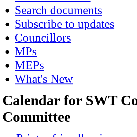
Search documents
Subscribe to updates
Councillors
MPs
MEPs
What's New
Calendar for SWT Co
Committee