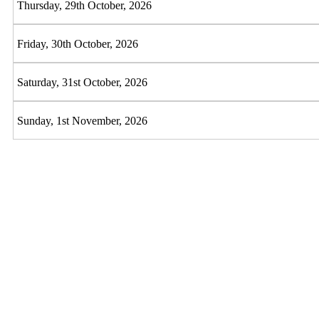
Thursday, 29th October, 2026
Friday, 30th October, 2026
Saturday, 31st October, 2026
Sunday, 1st November, 2026