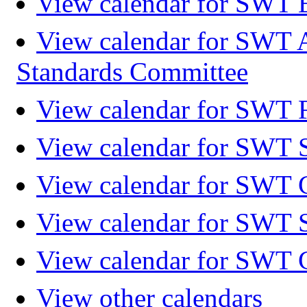
View calendar for SWT 
View calendar for SWT 
Standards Committee
View calendar for SWT F
View calendar for SWT 
View calendar for SWT 
View calendar for SWT 
View calendar for SWT 
View other calendars