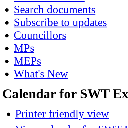
Search documents
Subscribe to updates
Councillors
MPs
MEPs
What's New
Calendar for SWT Ex
Printer friendly view