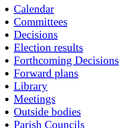
Calendar
Committees
Decisions
Election results
Forthcoming Decisions
Forward plans
Library
Meetings
Outside bodies
Parish Councils