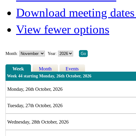
Download meeting dates 
View fewer options
Month:
Year:
Week
Month
Events
Week 44 starting Monday, 26th October, 2026
Monday, 26th October, 2026
Tuesday, 27th October, 2026
Wednesday, 28th October, 2026