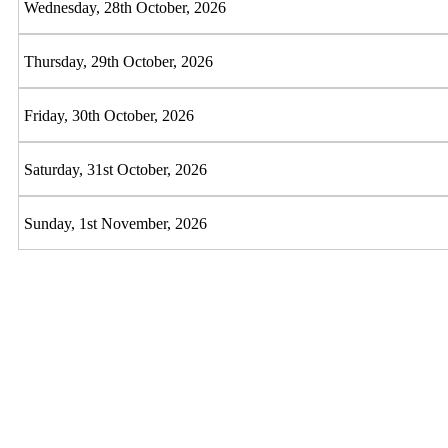
Wednesday, 28th October, 2026
Thursday, 29th October, 2026
Friday, 30th October, 2026
Saturday, 31st October, 2026
Sunday, 1st November, 2026