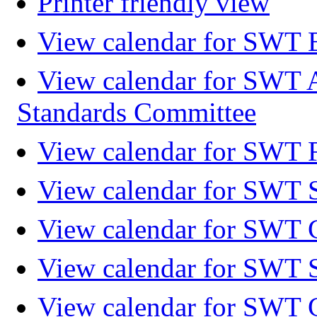
Printer friendly view
View calendar for SWT 
View calendar for SWT 
Standards Committee
View calendar for SWT F
View calendar for SWT 
View calendar for SWT 
View calendar for SWT 
View calendar for SWT 