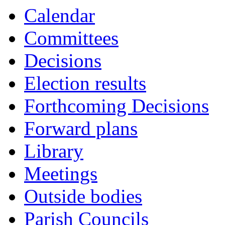
Calendar
Committees
Decisions
Election results
Forthcoming Decisions
Forward plans
Library
Meetings
Outside bodies
Parish Councils