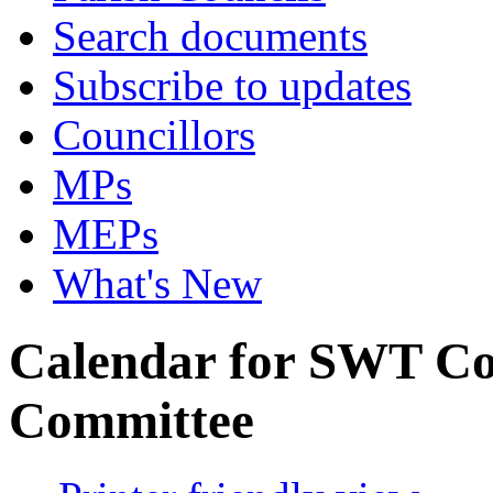
Search documents
Subscribe to updates
Councillors
MPs
MEPs
What's New
Calendar for SWT Co
Committee