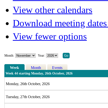
View other calendars
Download meeting dates 
View fewer options
Month:
Year:
Week
Month
Events
Week 44 starting Monday, 26th October, 2026
Monday, 26th October, 2026
Tuesday, 27th October, 2026