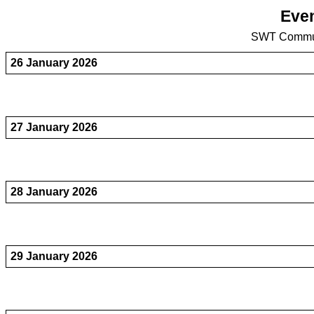
Even
SWT Commun
26 January 2026
27 January 2026
28 January 2026
29 January 2026