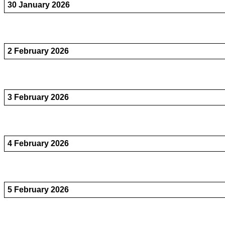
30 January 2026
2 February 2026
3 February 2026
4 February 2026
5 February 2026