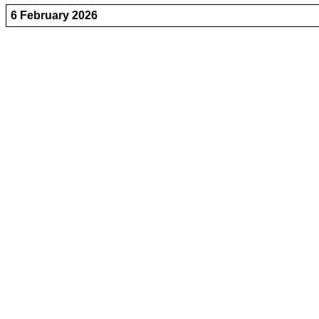
6 February 2026