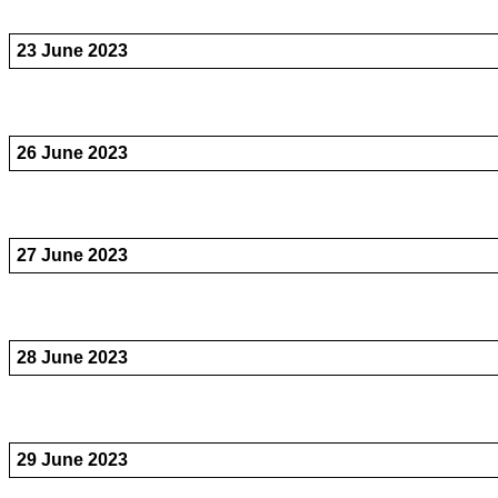
23 June 2023
26 June 2023
27 June 2023
28 June 2023
29 June 2023