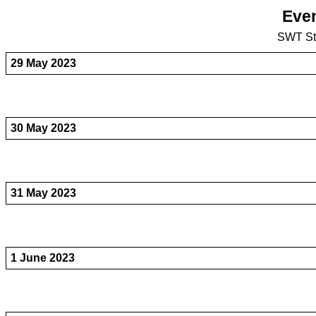
Even
SWT St
29 May 2023
30 May 2023
31 May 2023
1 June 2023