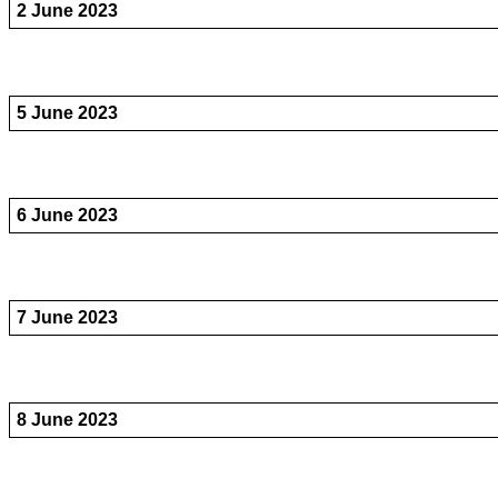
2 June 2023
5 June 2023
6 June 2023
7 June 2023
8 June 2023