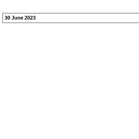
30 June 2023