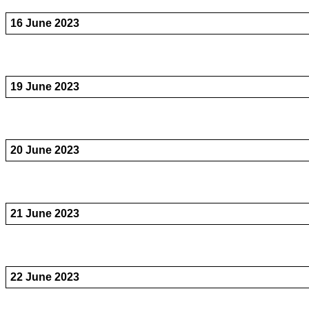
16 June 2023
19 June 2023
20 June 2023
21 June 2023
22 June 2023