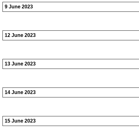
9 June 2023
12 June 2023
13 June 2023
14 June 2023
15 June 2023