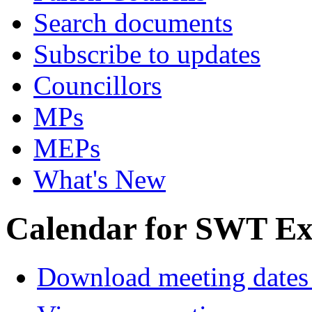
Search documents
Subscribe to updates
Councillors
MPs
MEPs
What's New
Calendar for SWT Ex
Download meeting dates 