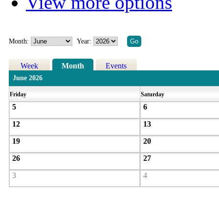
View more options
Month:
Year:
Week
Month
Events
June 2026
Friday
Saturday
5
6
12
13
19
20
26
27
3
4