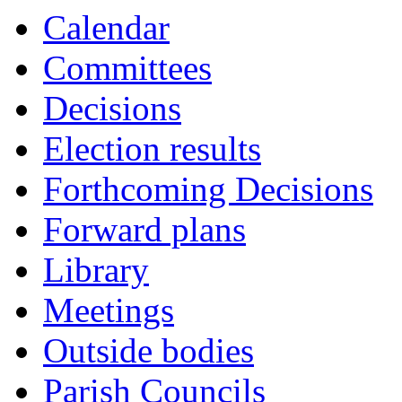
Calendar
Committees
Decisions
Election results
Forthcoming Decisions
Forward plans
Library
Meetings
Outside bodies
Parish Councils