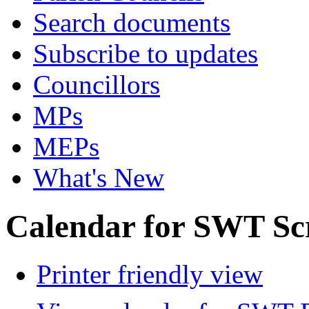
Search documents
Subscribe to updates
Councillors
MPs
MEPs
What's New
Calendar for SWT Sc
Printer friendly view