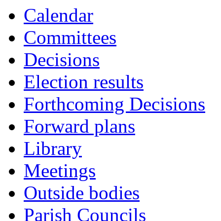
Calendar
Committees
Decisions
Election results
Forthcoming Decisions
Forward plans
Library
Meetings
Outside bodies
Parish Councils