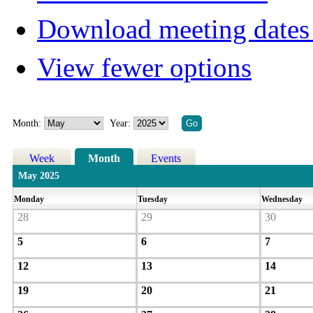
Download meeting dates 
View fewer options
Month:
Year:
Week
Month
Events
May 2025
Monday
Tuesday
Wednesday
28
29
30
5
6
7
12
13
14
19
20
21