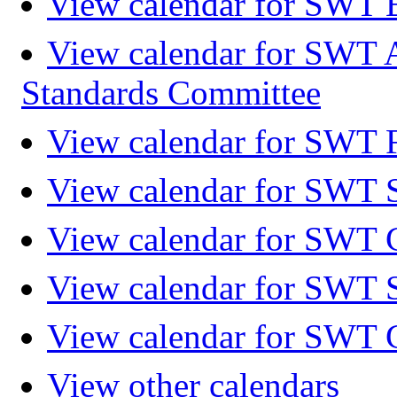
View calendar for SWT 
View calendar for SWT 
Standards Committee
View calendar for SWT F
View calendar for SWT 
View calendar for SWT 
View calendar for SWT 
View calendar for SWT 
View other calendars