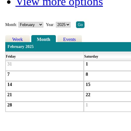
View more options
Month:
Year:
Week
Month
Events
February 2025
Friday
Saturday
31
1
7
8
14
15
21
22
28
1