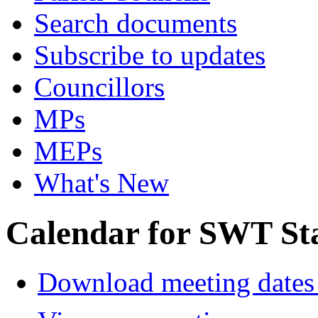
Search documents
Subscribe to updates
Councillors
MPs
MEPs
What's New
Calendar for SWT St
Download meeting dates 