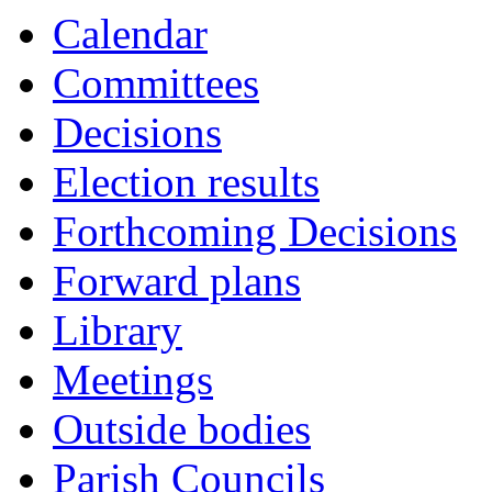
Calendar
Committees
Decisions
Election results
Forthcoming Decisions
Forward plans
Library
Meetings
Outside bodies
Parish Councils