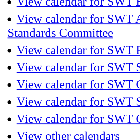
View calendar for SWT 
View calendar for SWT 
Standards Committee
View calendar for SWT F
View calendar for SWT 
View calendar for SWT 
View calendar for SWT 
View calendar for SWT 
View other calendars