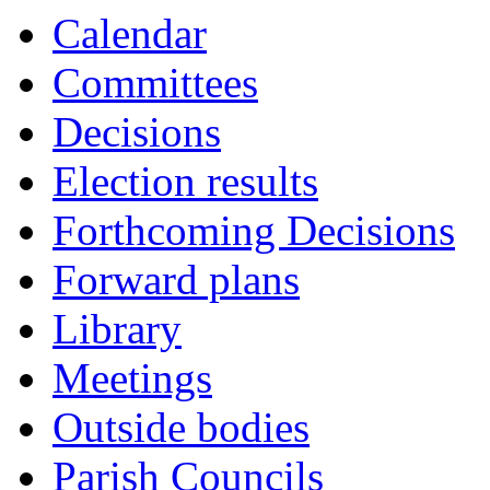
Calendar
Committees
Decisions
Election results
Forthcoming Decisions
Forward plans
Library
Meetings
Outside bodies
Parish Councils