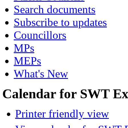
Search documents
Subscribe to updates
Councillors
MPs
MEPs
What's New
Calendar for SWT Ex
Printer friendly view