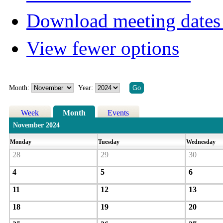
Download meeting dates 
View fewer options
Month:
Year:
Week
Month
Events
November 2024
Monday
Tuesday
Wednesday
28
29
30
4
5
6
11
12
13
18
19
20