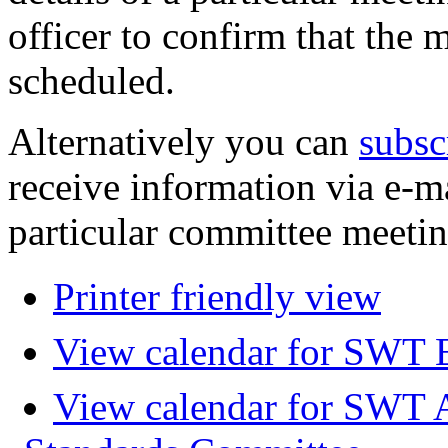
officer to confirm that the 
scheduled.
Alternatively you can
subsc
receive information via e-m
particular committee meetin
Printer friendly view
View calendar for SWT 
View calendar for SWT 