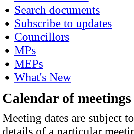
Search documents
Subscribe to updates
Councillors
MPs
MEPs
What's New
Calendar of meetings
Meeting dates are subject t
details of a particular meeti