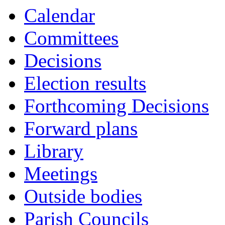
Calendar
Committees
Decisions
Election results
Forthcoming Decisions
Forward plans
Library
Meetings
Outside bodies
Parish Councils