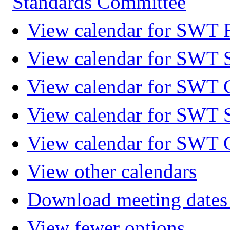
Standards Committee
View calendar for SWT F
View calendar for SWT 
View calendar for SWT 
View calendar for SWT 
View calendar for SWT 
View other calendars
Download meeting dates 
View fewer options