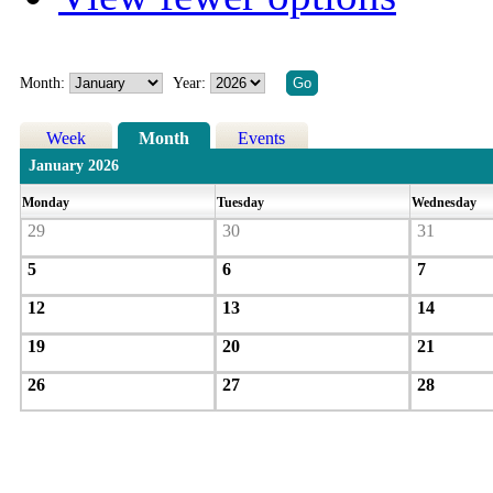
Month:
Year:
Week
Month
Events
January 2026
Monday
Tuesday
Wednesday
29
30
31
5
6
7
12
13
14
19
20
21
26
27
28