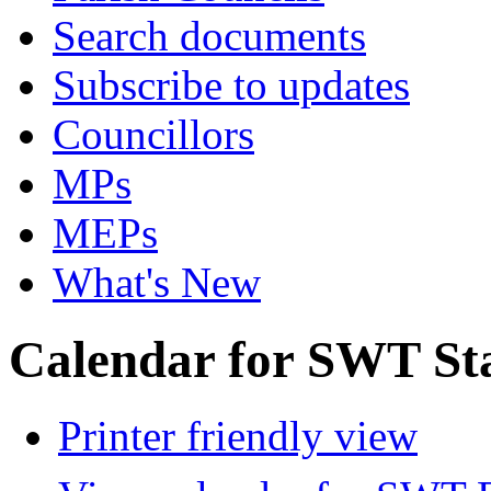
Search documents
Subscribe to updates
Councillors
MPs
MEPs
What's New
Calendar for SWT St
Printer friendly view