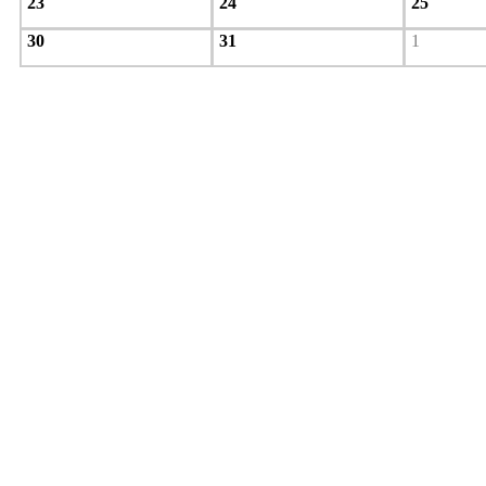
23
24
25
30
31
1