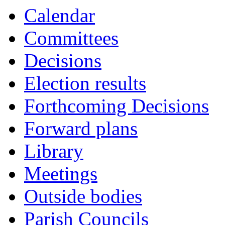
Calendar
Committees
Decisions
Election results
Forthcoming Decisions
Forward plans
Library
Meetings
Outside bodies
Parish Councils