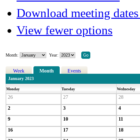
Download meeting dates 
View fewer options
Month:
Year:
Week
Month
Events
January 2023
Monday
Tuesday
Wednesday
26
27
28
2
3
4
9
10
11
16
17
18