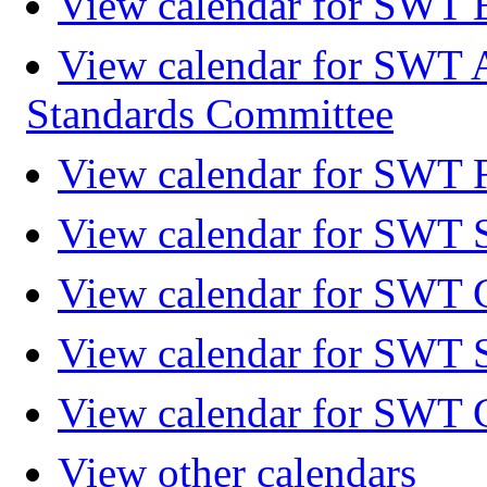
View calendar for SWT 
View calendar for SWT 
Standards Committee
View calendar for SWT F
View calendar for SWT 
View calendar for SWT 
View calendar for SWT 
View calendar for SWT 
View other calendars