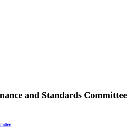
rnance and Standards Committee
mittee