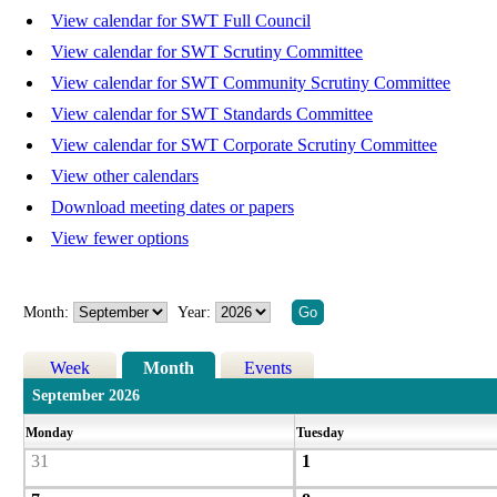
View calendar for SWT Full Council
View calendar for SWT Scrutiny Committee
View calendar for SWT Community Scrutiny Committee
View calendar for SWT Standards Committee
View calendar for SWT Corporate Scrutiny Committee
View other calendars
Download meeting dates or papers
View fewer options
Month:
Year:
Week
Month
Events
September 2026
Monday
Tuesday
31
1