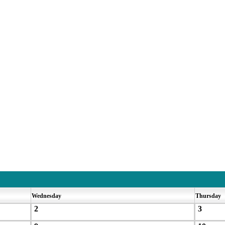
Wednesday
Thursday
2
3