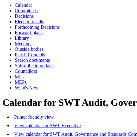
Calendar
Committees
Decisions
Election results
Forthcoming Decisions
Forward plans
Library
Meetings
Outside bodies
Parish Councils
Search documents
Subscribe to updates
Councillors
MPs
MEPs
What's New
Calendar for SWT Audit, Gove
Printer friendly view
View calendar for SWT Executive
View calendar for SWT Audit, Governance and Standards Com