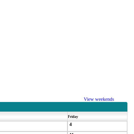
View weekends
Friday
4