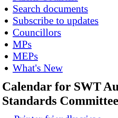
Search documents
Subscribe to updates
Councillors
MPs
MEPs
What's New
Calendar for SWT Au
Standards Committe