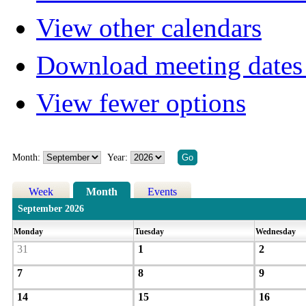
View other calendars
Download meeting dates 
View fewer options
Month:
Year:
Week
Month
Events
September 2026
Monday
Tuesday
Wednesday
31
1
2
7
8
9
14
15
16