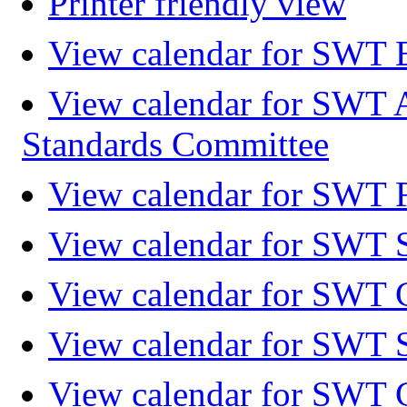
Printer friendly view
View calendar for SWT 
View calendar for SWT 
Standards Committee
View calendar for SWT F
View calendar for SWT 
View calendar for SWT 
View calendar for SWT 
View calendar for SWT 