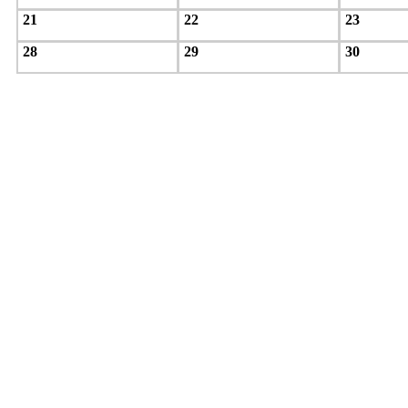
21
22
23
28
29
30