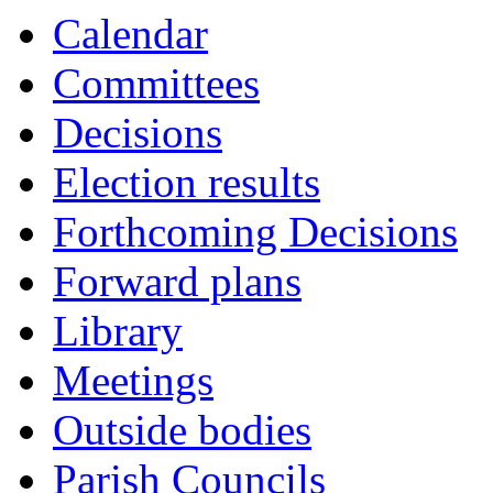
Calendar
Committees
Decisions
Election results
Forthcoming Decisions
Forward plans
Library
Meetings
Outside bodies
Parish Councils