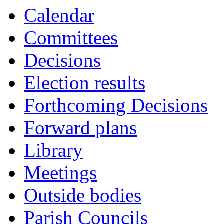
Calendar
Committees
Decisions
Election results
Forthcoming Decisions
Forward plans
Library
Meetings
Outside bodies
Parish Councils