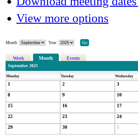
Download meeting dates 
View more options
Month:
Year:
Week
Month
Events
September 2025
Monday
Tuesday
Wednesday
1
2
3
8
9
10
15
16
17
22
23
24
29
30
1