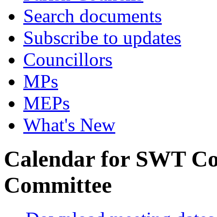
Search documents
Subscribe to updates
Councillors
MPs
MEPs
What's New
Calendar for SWT Co
Committee