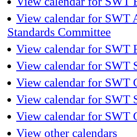
View calendar for SWT 
View calendar for SWT 
Standards Committee
View calendar for SWT F
View calendar for SWT 
View calendar for SWT 
View calendar for SWT 
View calendar for SWT 
View other calendars