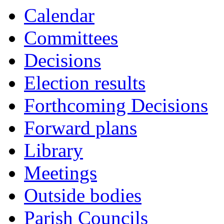
Calendar
Committees
Decisions
Election results
Forthcoming Decisions
Forward plans
Library
Meetings
Outside bodies
Parish Councils