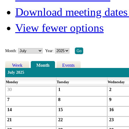
Download meeting dates 
View fewer options
Month:
Year:
Week
Month
Events
July 2025
Monday
Tuesday
Wednesday
30
1
2
7
8
9
14
15
16
21
22
23