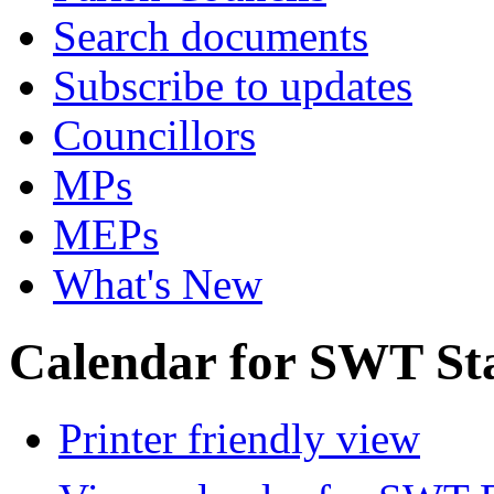
Search documents
Subscribe to updates
Councillors
MPs
MEPs
What's New
Calendar for SWT St
Printer friendly view