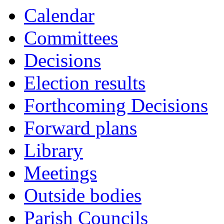
Calendar
Committees
Decisions
Election results
Forthcoming Decisions
Forward plans
Library
Meetings
Outside bodies
Parish Councils