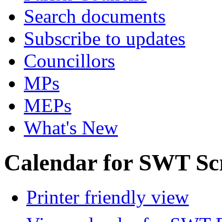
Search documents
Subscribe to updates
Councillors
MPs
MEPs
What's New
Calendar for SWT Sc
Printer friendly view