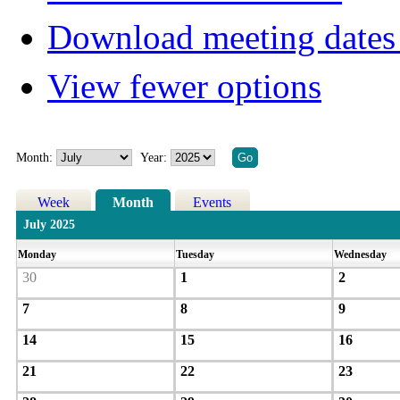
Download meeting dates 
View fewer options
Month:
Year:
Week
Month
Events
July 2025
Monday
Tuesday
Wednesday
30
1
2
7
8
9
14
15
16
21
22
23