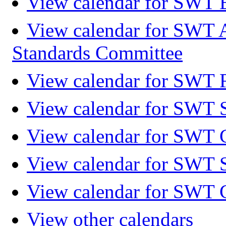
View calendar for SWT 
View calendar for SWT 
Standards Committee
View calendar for SWT F
View calendar for SWT 
View calendar for SWT 
View calendar for SWT 
View calendar for SWT 
View other calendars