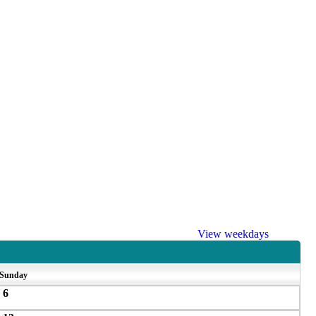
View weekdays
Sunday
6