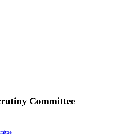
crutiny Committee
mittee