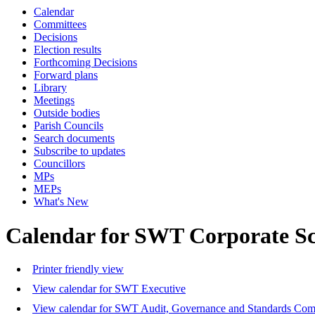
Calendar
Committees
Decisions
Election results
Forthcoming Decisions
Forward plans
Library
Meetings
Outside bodies
Parish Councils
Search documents
Subscribe to updates
Councillors
MPs
MEPs
What's New
Calendar for SWT Corporate S
Printer friendly view
View calendar for SWT Executive
View calendar for SWT Audit, Governance and Standards Com