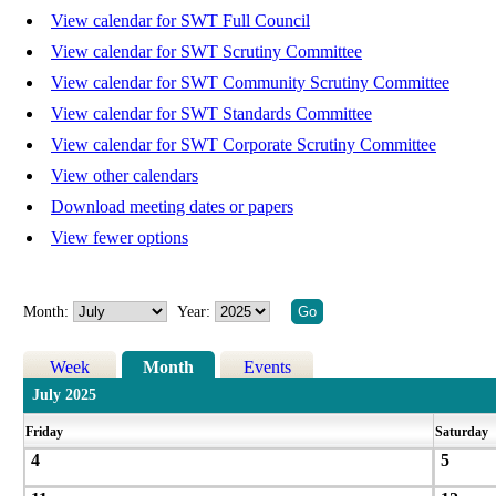
View calendar for SWT Full Council
View calendar for SWT Scrutiny Committee
View calendar for SWT Community Scrutiny Committee
View calendar for SWT Standards Committee
View calendar for SWT Corporate Scrutiny Committee
View other calendars
Download meeting dates or papers
View fewer options
Month:
Year:
Week
Month
Events
July 2025
Friday
Saturday
4
5