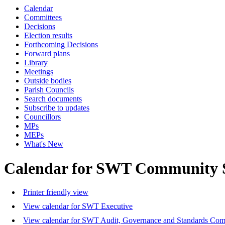
Calendar
Committees
Decisions
Election results
Forthcoming Decisions
Forward plans
Library
Meetings
Outside bodies
Parish Councils
Search documents
Subscribe to updates
Councillors
MPs
MEPs
What's New
Calendar for SWT Community 
Printer friendly view
View calendar for SWT Executive
View calendar for SWT Audit, Governance and Standards Com