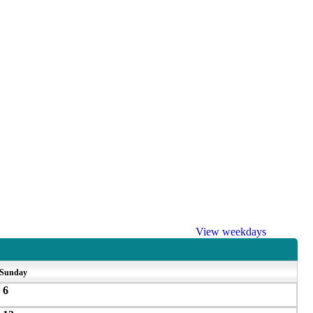
View weekdays
Sunday
6