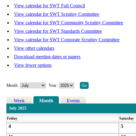
View calendar for SWT Full Council
View calendar for SWT Scrutiny Committee
View calendar for SWT Community Scrutiny Committee
View calendar for SWT Standards Committee
View calendar for SWT Corporate Scrutiny Committee
View other calendars
Download meeting dates or papers
View fewer options
Month:
Year:
Week
Month
Events
July 2025
Friday
Saturday
4
5