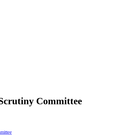
Scrutiny Committee
mittee